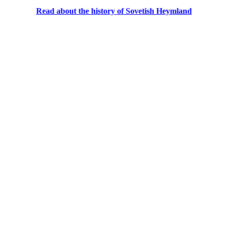
Read about the history of Sovetish Heymland