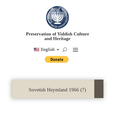
Preservation of Yiddish Culture
and Heritage
English
Sovetish Heymland 1966 (7)