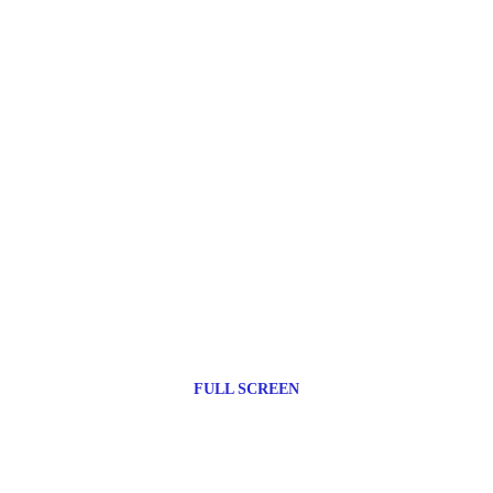
FULL SCREEN