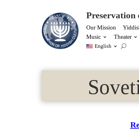
Preservation 
Our Mission
Yiddi
Music
Theater
English
Sovet
Re