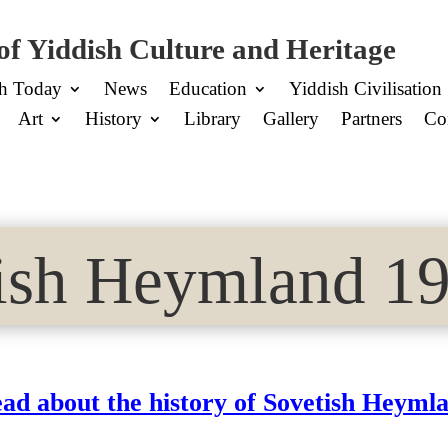
of Yiddish Culture and Heritage
sh Today
News
Education
Yiddish Civilisation
Art
History
Library
Gallery
Partners
Co
ish Heymland 19
ad about the history of Sovetish Heyml