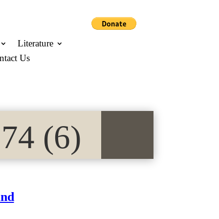
Literature
ntact Us
74 (6)
and