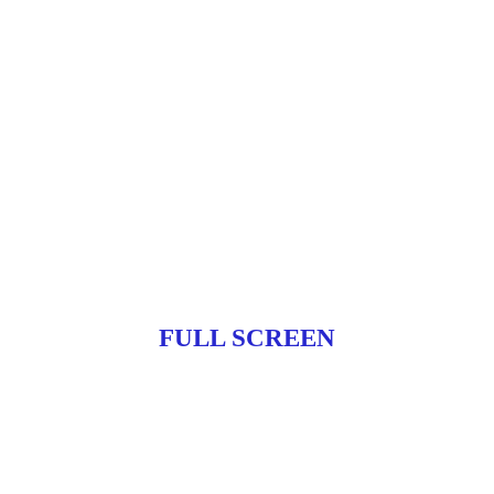
FULL SCREEN