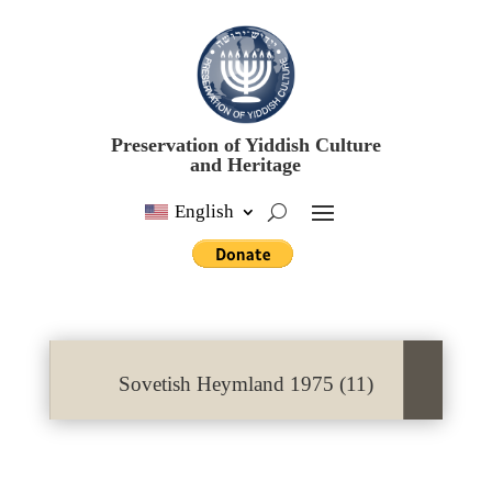
Preservation of Yiddish Culture
and Heritage
English
Sovetish Heymland 1975 (11)