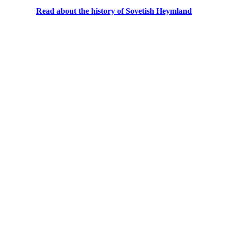
Read about the history of Sovetish Heymland