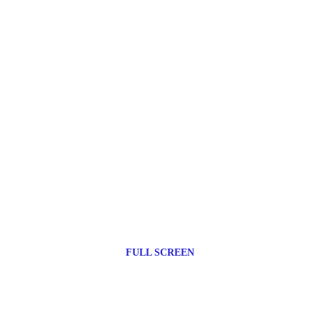
FULL SCREEN