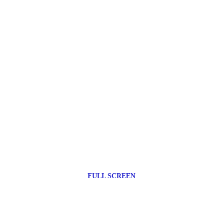
FULL SCREEN