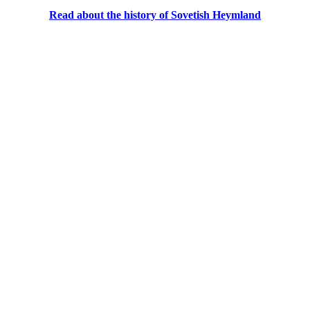
Read about the history of Sovetish Heymland