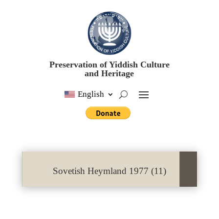
Preservation of Yiddish Culture
and Heritage
English
Sovetish Heymland 1977 (11)