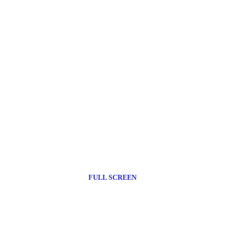
FULL SCREEN