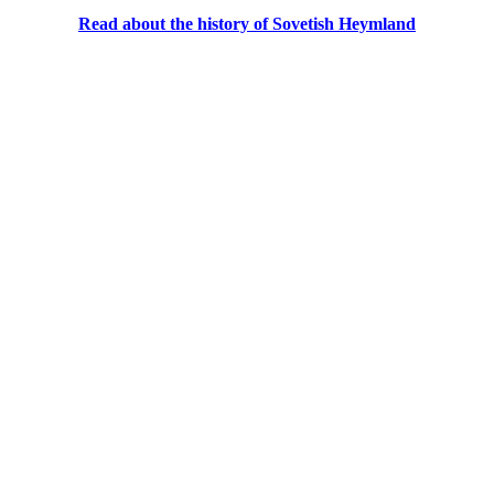
Read about the history of Sovetish Heymland