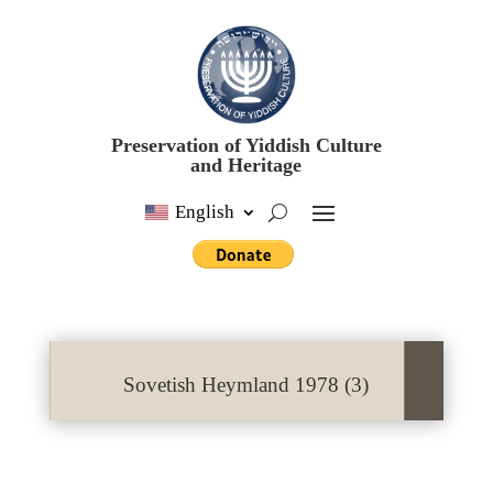
Preservation of Yiddish Culture
and Heritage
English
Sovetish Heymland 1978 (3)