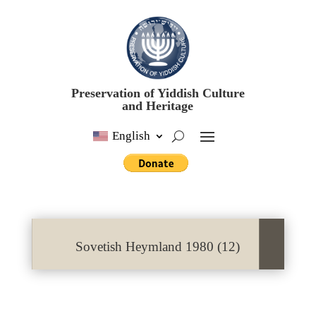
Preservation of Yiddish Culture
and Heritage
English
Sovetish Heymland 1980 (12)