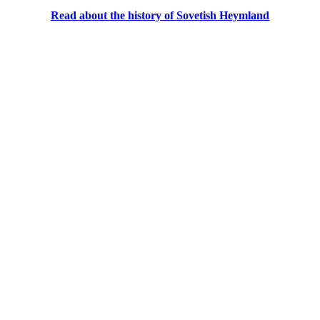
Read about the history of Sovetish Heymland