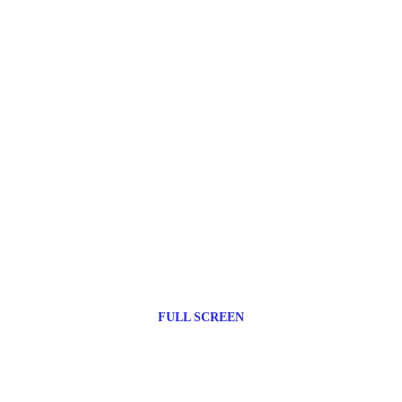
FULL SCREEN