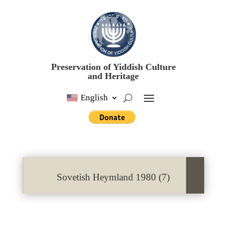
Preservation of Yiddish Culture
and Heritage
English
Sovetish Heymland 1980 (7)