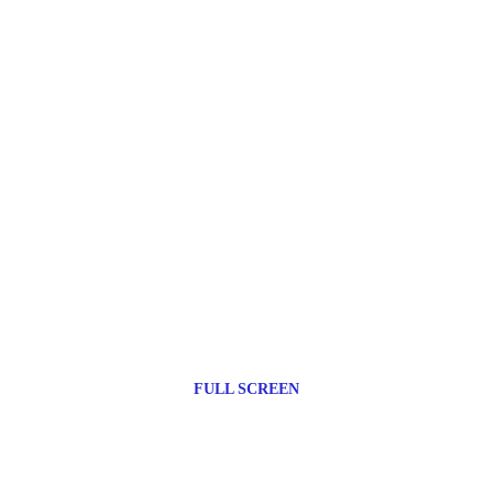
FULL SCREEN