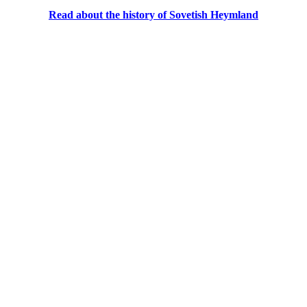
Read about the history of Sovetish Heymland