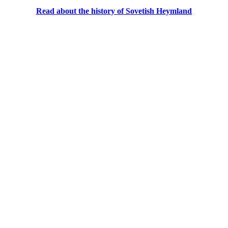
Read about the history of Sovetish Heymland