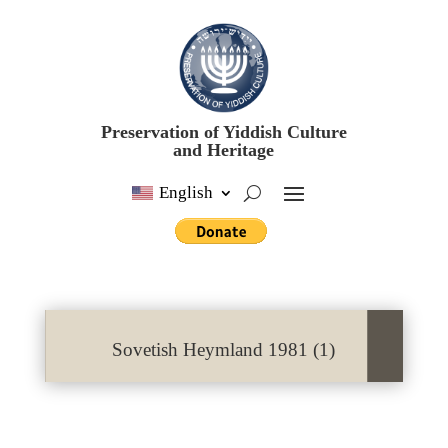
Preservation of Yiddish Culture
and Heritage
English
Sovetish Heymland 1981 (1)