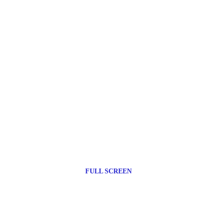
FULL SCREEN