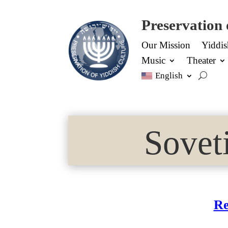
Preservation 
Our Mission
Yiddi
Music
Theater
English
Sovet
Re