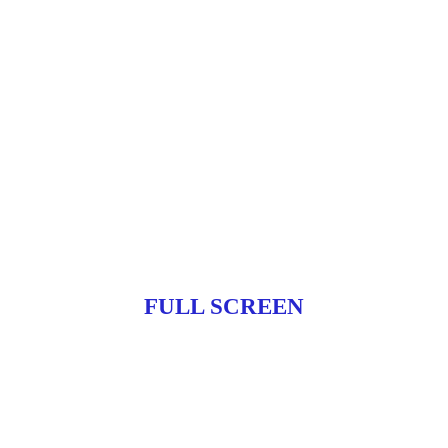
FULL SCREEN