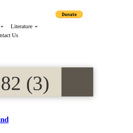
Literature
ntact Us
82 (3)
and