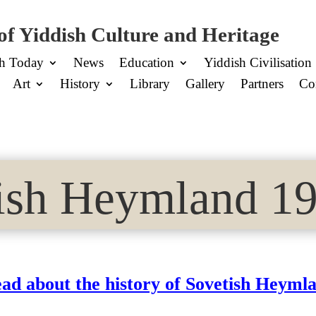
of Yiddish Culture and Heritage
sh Today
News
Education
Yiddish Civilisation
Art
History
Library
Gallery
Partners
Co
ish Heymland 19
ad about the history of Sovetish Heyml