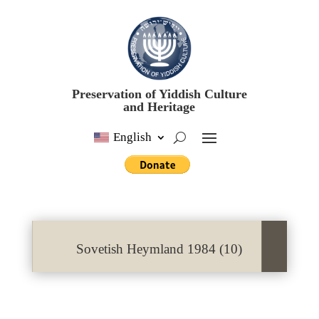
Preservation of Yiddish Culture
and Heritage
English
Sovetish Heymland 1984 (10)