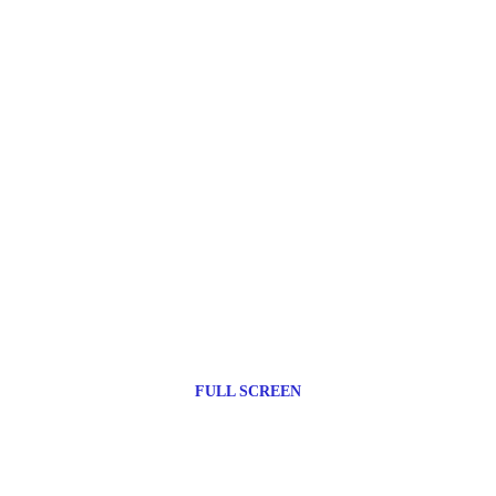
FULL SCREEN