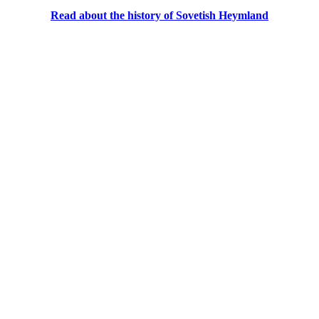
Read about the history of Sovetish Heymland