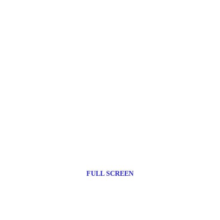
FULL SCREEN