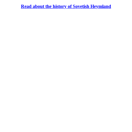
Read about the history of Sovetish Heymland