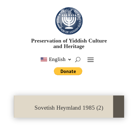
Preservation of Yiddish Culture
and Heritage
English
Sovetish Heymland 1985 (2)