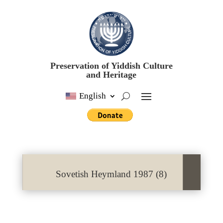
Preservation of Yiddish Culture
and Heritage
English
Sovetish Heymland 1987 (8)