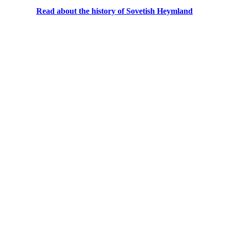
Read about the history of Sovetish Heymland