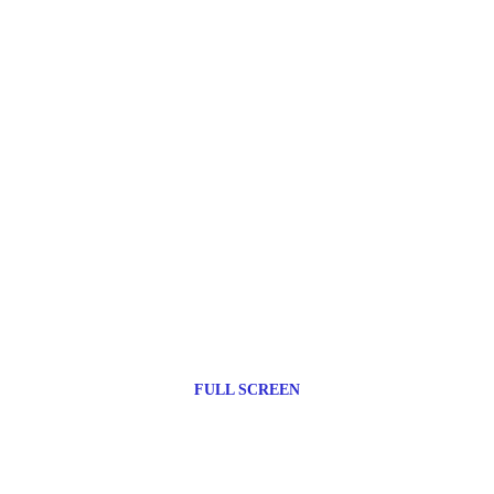
FULL SCREEN