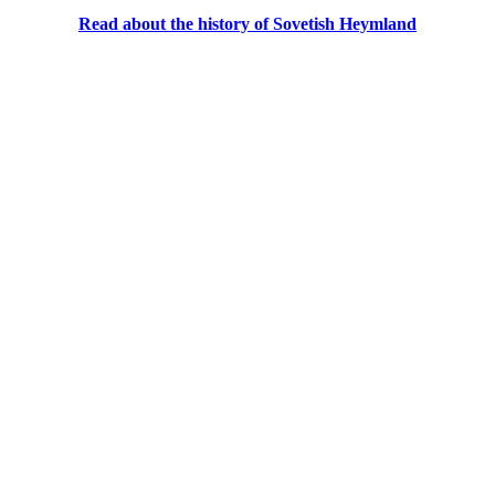
Read about the history of Sovetish Heymland