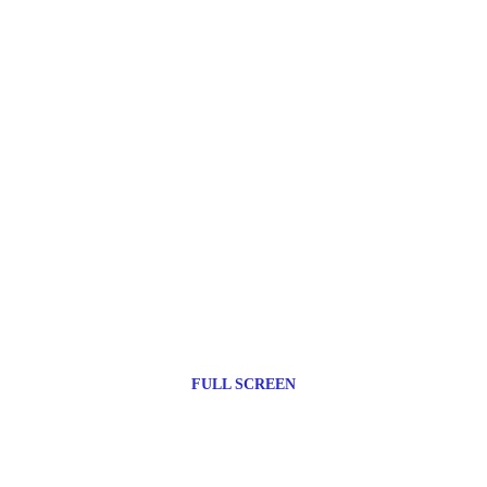
FULL SCREEN