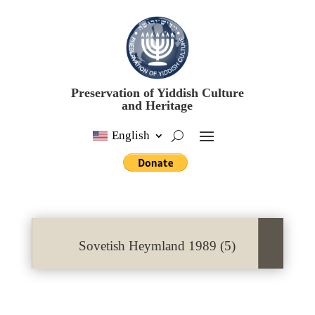
Preservation of Yiddish Culture
and Heritage
English
Sovetish Heymland 1989 (5)