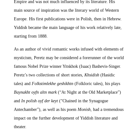
Empire and was not much influenced by its literature. His
main source of inspiration was the literary world of Western
Europe. His first publications were in Polish, then in Hebrew.
Yiddish became the main language of his work relatively late,
starting from 1888.
As an author of vivid romantic works infused with elements of
mysticism, Peretz may be considered a forerunner of the world
famous Nobel Prize winner Yitskhok (Isaac) Bashevis-Singer.
Peretz’s two collections of short stories,
Khsidish
(Hasidic
tales) and
Folkstimlekhe geshikhtn
(Folkloric tales), his plays
Baynakht oyfn altn mark
(“At Night at the Old Marketplace”)
and
In polish oyf der keyt
(“Chained in the Synagogue
Antechamber”), as well as his poem
Monish
, had a tremendous
impact on the further development of Yiddish literature and
theater.