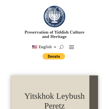
Preservation of Yiddish Culture
and Heritage
English
Yitskhok Leybush
Peretz