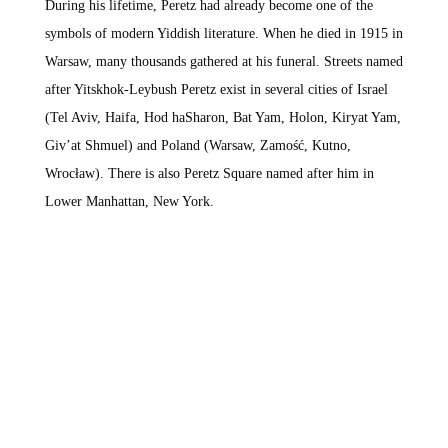
During his lifetime, Peretz had already become one of the
symbols of modern Yiddish literature. When he died in 1915 in
Warsaw, many thousands gathered at his funeral. Streets named
after Yitskhok-Leybush Peretz exist in several cities of Israel
(Tel Aviv, Haifa, Hod haSharon, Bat Yam, Holon, Kiryat Yam,
Giv’at Shmuel) and Poland (Warsaw, Zamość, Kutno,
Wrocław). There is also Peretz Square named after him in
Lower Manhattan, New York.