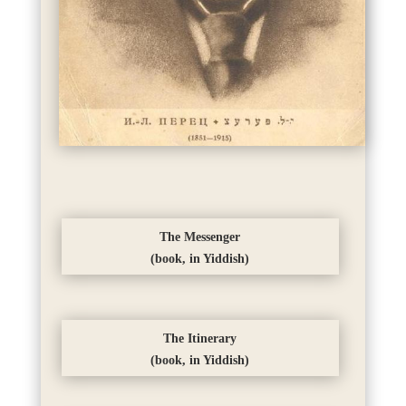
The Messenger
(book, in Yiddish)
The Itinerary
(book, in Yiddish)