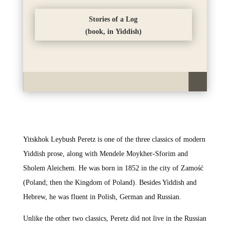
Stories of a Log
(book, in Yiddish)
Yitskhok Leybush Peretz is one of the three classics of modern
Yiddish prose, along with Mendele Moykher-Sforim and
Sholem Aleichem. He was born in 1852 in the city of Zamość
(Poland; then the Kingdom of Poland). Besides Yiddish and
Hebrew, he was fluent in Polish, German and Russian.
Unlike the other two classics, Peretz did not live in the Russian