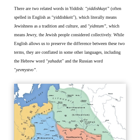
There are two related words in Yiddish: “
yiddishkayt”
(often
spelled in English as “yiddishkeit”), which literally means
Jewishness as a tradition and culture, and “
yidntum”
, which
means Jewry, the Jewish people considered collectively. While
English allows us to preserve the difference between these two
terms, they are conflated in some other languages, including
the Hebrew word “
yahadu
t” and the Russian word
“
yevreystvo”
.