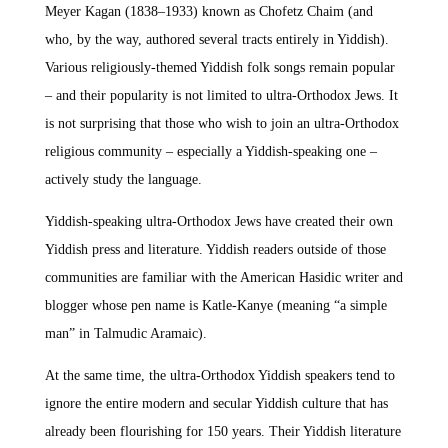
Meyer Kagan (1838–1933) known as Chofetz Chaim (and
who, by the way, authored several tracts entirely in Yiddish).
Various religiously-themed Yiddish folk songs remain popular
– and their popularity is not limited to ultra-Orthodox Jews. It
is not surprising that those who wish to join an ultra-Orthodox
religious community – especially a Yiddish-speaking one –
actively study the language.
Yiddish-speaking ultra-Orthodox Jews have created their own
Yiddish press and literature. Yiddish readers outside of those
communities are familiar with the American Hasidic writer and
blogger whose pen name is Katle-Kanye (meaning “a simple
man” in Talmudic Aramaic).
At the same time, the ultra-Orthodox Yiddish speakers tend to
ignore the entire modern and secular Yiddish culture that has
already been flourishing for 150 years. Their Yiddish literature