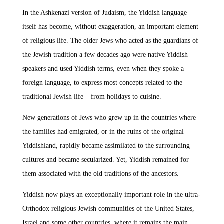
In the Ashkenazi version of Judaism, the Yiddish language
itself has become, without exaggeration, an important element
of religious life. The older Jews who acted as the guardians of
the Jewish tradition a few decades ago were native Yiddish
speakers and used Yiddish terms, even when they spoke a
foreign language, to express most concepts related to the
traditional Jewish life – from holidays to cuisine.
New generations of Jews who grew up in the countries where
the families had emigrated, or in the ruins of the original
Yiddishland, rapidly became assimilated to the surrounding
cultures and became secularized. Yet, Yiddish remained for
them associated with the old traditions of the ancestors.
Yiddish now plays an exceptionally important role in the ultra-
Orthodox religious Jewish communities of the United States,
Israel and some other countries, where it remains the main