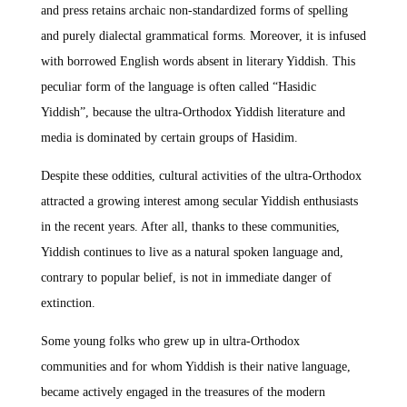
and press retains archaic non-standardized forms of spelling
and purely dialectal grammatical forms. Moreover, it is infused
with borrowed English words absent in literary Yiddish. This
peculiar form of the language is often called “Hasidic
Yiddish”, because the ultra-Orthodox Yiddish literature and
media is dominated by certain groups of Hasidim.
Despite these oddities, cultural activities of the ultra-Orthodox
attracted a growing interest among secular Yiddish enthusiasts
in the recent years. After all, thanks to these communities,
Yiddish continues to live as a natural spoken language and,
contrary to popular belief, is not in immediate danger of
extinction.
Some young folks who grew up in ultra-Orthodox
communities and for whom Yiddish is their native language,
became actively engaged in the treasures of the modern