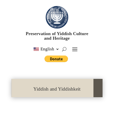
Preservation of Yiddish Culture
and Heritage
English
Yiddish and Yiddishkeit