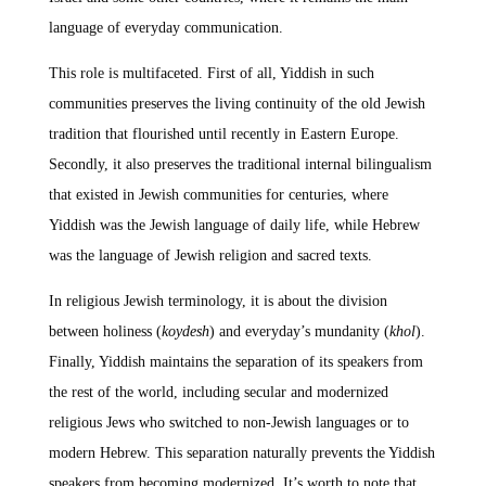
language of everyday communication.
This role is multifaceted. First of all, Yiddish in such
communities preserves the living continuity of the old Jewish
tradition that flourished until recently in Eastern Europe.
Secondly, it also preserves the traditional internal bilingualism
that existed in Jewish communities for centuries, where
Yiddish was the Jewish language of daily life, while Hebrew
was the language of Jewish religion and sacred texts.
In religious Jewish terminology, it is about the division
between holiness (
koydesh
) and everyday’s mundanity (
khol
).
Finally, Yiddish maintains the separation of its speakers from
the rest of the world, including secular and modernized
religious Jews who switched to non-Jewish languages or to
modern Hebrew. This separation naturally prevents the Yiddish
speakers from becoming modernized. It’s worth to note that