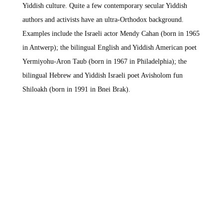
Yiddish culture. Quite a few contemporary secular Yiddish
authors and activists have an ultra-Orthodox background.
Examples include the Israeli actor Mendy Cahan (born in 1965
in Antwerp); the bilingual English and Yiddish American poet
Yermiyohu-Aron Taub (born in 1967 in Philadelphia); the
bilingual Hebrew and Yiddish Israeli poet Avisholom fun
Shiloakh (born in 1991 in Bnei Brak).