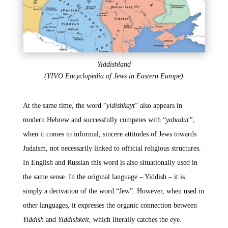
Yiddishland
(YIVO Encyclopedia of Jews in Eastern Europe)
At the same time, the word “
yidishkayt
” also appears in
modern Hebrew and successfully competes with “
yahadut”
,
when it comes to informal, sincere attitudes of Jews towards
Judaism, not necessarily linked to official religious structures.
In English and Russian this word is also situationally used in
the same sense. In the original language – Yiddish – it is
simply a derivation of the word “Jew”. However, when used in
other languages, it expresses the organic connection between
Yiddish
and
Yiddishkeit
, which literally catches the eye.