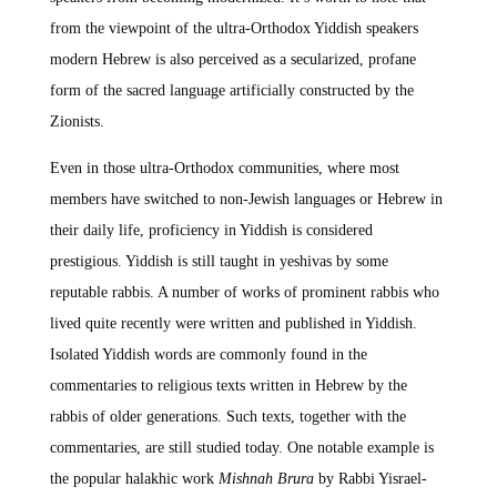
from the viewpoint of the ultra-Orthodox Yiddish speakers
modern Hebrew is also perceived as a secularized, profane
form of the sacred language artificially constructed by the
Zionists.
Even in those ultra-Orthodox communities, where most
members have switched to non-Jewish languages or Hebrew in
their daily life, proficiency in Yiddish is considered
prestigious. Yiddish is still taught in yeshivas by some
reputable rabbis. A number of works of prominent rabbis who
lived quite recently were written and published in Yiddish.
Isolated Yiddish words are commonly found in the
commentaries to religious texts written in Hebrew by the
rabbis of older generations. Such texts, together with the
commentaries, are still studied today. One notable example is
the popular halakhic work
Mishnah Brura
by Rabbi Yisrael-