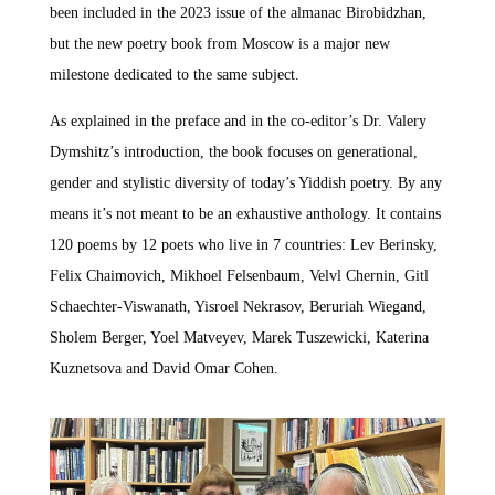
been included in the 2023 issue of the almanac Birobidzhan,
but the new poetry book from Moscow is a major new
milestone dedicated to the same subject.
As explained in the preface and in the co-editor’s Dr. Valery
Dymshitz’s introduction, the book focuses on generational,
gender and stylistic diversity of today’s Yiddish poetry. By any
means it’s not meant to be an exhaustive anthology. It contains
120 poems by 12 poets who live in 7 countries: Lev Berinsky,
Felix Chaimovich, Mikhoel Felsenbaum, Velvl Chernin, Gitl
Schaechter-Viswanath, Yisroel Nekrasov, Beruriah Wiegand,
Sholem Berger, Yoel Matveyev, Marek Tuszewicki, Katerina
Kuznetsova and David Omar Cohen.