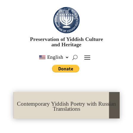
Preservation of Yiddish Culture
and Heritage
English
Contemporary Yiddish Poetry with Russian
Translations