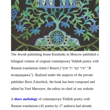
The Jewish publishing house Knizhniki in Moscow published a
bilingual volume of original contemporary Yiddish poetry with
Russian translations titled
I Return
(“איך קער זיך אום”.“Я
возвращаюсь”). Realized under the auspices of the private
publisher Boris Zaitschick, the book has been composed and
edited by Yoel Matveyev, the editor-in-chief of our website.
A
short anthology
of contemporary Yiddish poetry with
Russian translations (42 poems by 17 authors) had already