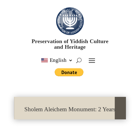
Preservation of Yiddish Culture
and Heritage
English
Sholem Aleichem Monument: 2 Years