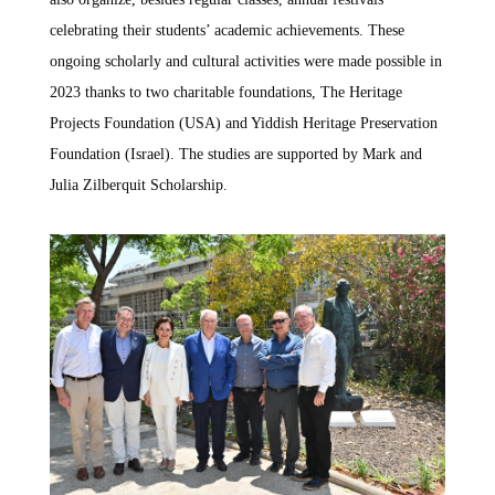
celebrating their students’ academic achievements. These
ongoing scholarly and cultural activities were made possible in
2023 thanks to two charitable foundations, The Heritage
Projects Foundation (USA) and Yiddish Heritage Preservation
Foundation (Israel). The studies are supported by Mark and
Julia Zilberquit Scholarship.