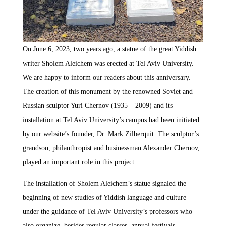
On June 6, 2023, two years ago, a statue of the great Yiddish
writer Sholem Aleichem was erected at Tel Aviv University.
We are happy to inform our readers about this anniversary.
The creation of this monument by the renowned Soviet and
Russian sculptor Yuri Chernov (1935 – 2009) and its
installation at Tel Aviv University’s campus had been initiated
by our website’s founder, Dr. Mark Zilberquit. The sculptor’s
grandson, philanthropist and businessman Alexander Chernov,
played an important role in this project.
The installation of Sholem Aleichem’s statue signaled the
beginning of new studies of Yiddish language and culture
under the guidance of Tel Aviv University’s professors who
also organize, besides regular classes, annual festivals