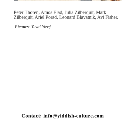
Peter Thoren, Amos Elad, Julia Zilberquit, Mark
Zilberquit, Ariel Porad, Leonard Blavatnik, Avi Fisher.
Pictures: Yuval Yosef
Contact:
info@yiddish-culture.com