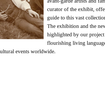
avant-garde artists and fa
curator of the exhibit, of
guide to this vast collect
The exhibition and the ne
highlighted by our project
flourishing living languag
 cultural events worldwide.