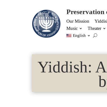
Preservation 
Our Mission
Yiddi
Music
Theater
English
Yiddish: 
b