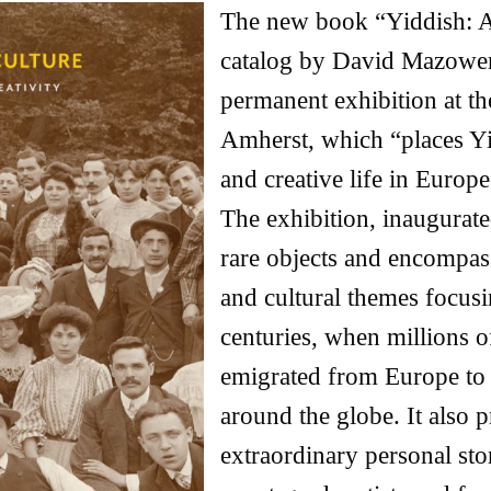
The new book “Yiddish: A 
catalog by David Mazower
permanent exhibition at t
Amherst, which “places Yid
and creative life in Europ
The exhibition, inaugurate
rare objects and encompass
and cultural themes focusi
centuries, when millions 
emigrated from Europe to 
around the globe. It also p
extraordinary personal sto