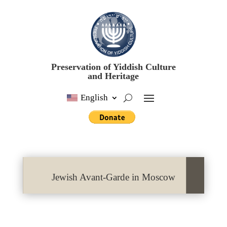
Preservation of Yiddish Culture
and Heritage
English
Jewish Avant-Garde in Moscow