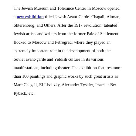
The Jewish Museum and Tolerance Center in Moscow opened
a
new exhibition
titled Jewish Avant-Garde. Chagall, Altman,
Shterenberg, and Others. After the 1917 revolution, talented
Jewish artists and writers from the former Pale of Settlement
flocked to Moscow and Petrograd, where they played an
extremely important role in the development of both the
Soviet avant-garde and Yiddish culture in its various
manifestations, including theater. The exhibition features more
than 100 paintings and graphic works by such great artists as
Marc Chagall, El Lissitzky, Alexander Tyshler, Issachar Ber
Ryback, etc.