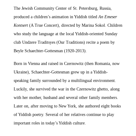
The Jewish Community Center of St. Petersburg, Russia,
produced a children’s animation in Yiddish titled
An Emeser
Kontsert
(A True Concert), directed by Marina Sokol. Children
who study the language at the local Yiddish-oriented Sunday
club Undzere Traditsyes (Our Traditions) recite a poem by
Beyle Schaechter-Gottesman (1920-2013).
Born in Vienna and raised in Czernowitz (then Romania, now
Ukraine), Schaechter-Gottesman grew up in a Yiddish-
speaking family surrounded by a multilingual environment.
Luckily, she survived the war in the Czernowitz ghetto, along
with her mother, husband and several other family members.
Later on, after moving to New York, she authored eight books
of Yiddish poetry. Several of her relatives continue to play
important roles in today’s Yiddish culture.