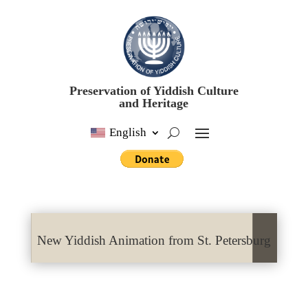
Preservation of Yiddish Culture
and Heritage
English
New Yiddish Animation from St. Petersburg